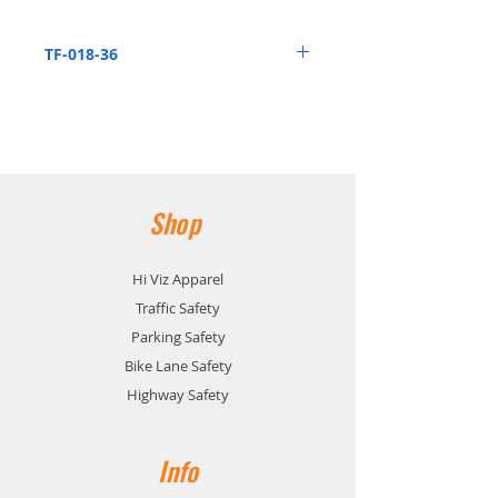
the ESF and ESFR sign stand
systems
TF-018-36
Orange Vinyl Flag w/ 36" Dowel
Shop
Hi Viz Apparel
Traffic Safety
Parking Safety
Bike Lane Safety
Highway Safety
Info