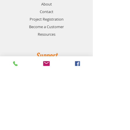
About
Contact
Project Registration
Become a Customer
Resources
Support
Privacy and Safety
Payment Methods
Shipping and Returns
Product Availability