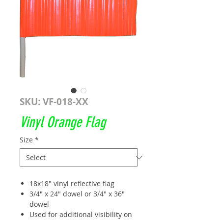
SKU: VF-018-XX
Vinyl Orange Flag
Size
*
18x18" vinyl reflective flag
3/4" x 24" dowel or 3/4" x 36"
dowel
Used for additional visibility on