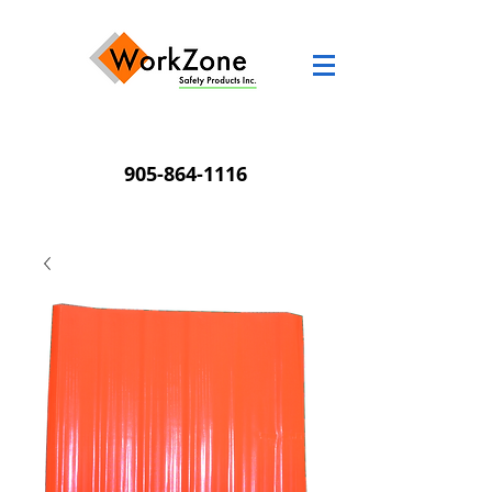
905-864-1116