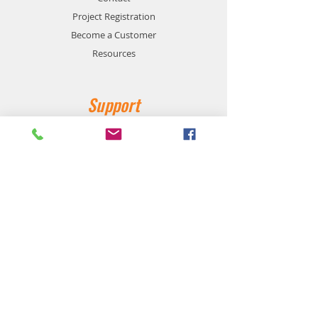
Project Registration
Become a Customer
Resources
Support
Privacy and Safety
Payment Methods
Shipping and Returns
Product Availability