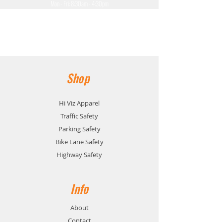
Mon - Fri: 8:30am - 4:30pm
​​Saturday: Closed
​Sunday: Closed
Shop
Hi Viz Apparel
Traffic Safety
Parking Safety
Bike Lane Safety
Highway Safety
Info
About
Contact