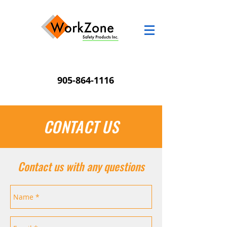
905-864-1116
CONTACT US
Contact us with any questions