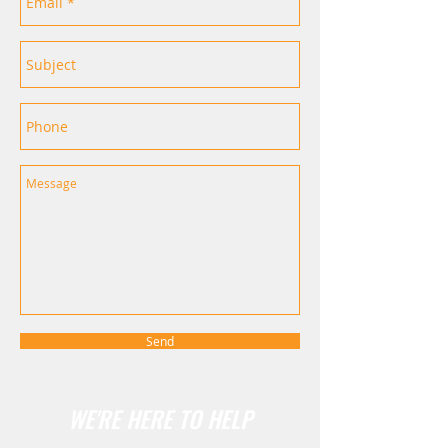
Send
WE'RE HERE TO HELP