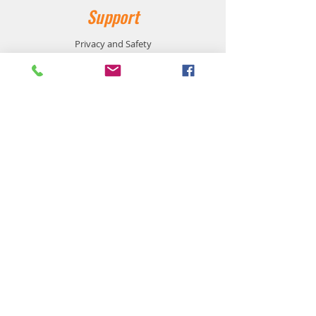
Support
Privacy and Safety
Payment Methods
Shipping and Returns
Product Availability
Customer Service:
905-864-1116
support@workzonesafetyproducts.ca
Location:
533 Main Street East