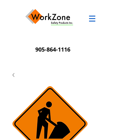
905-864-1116