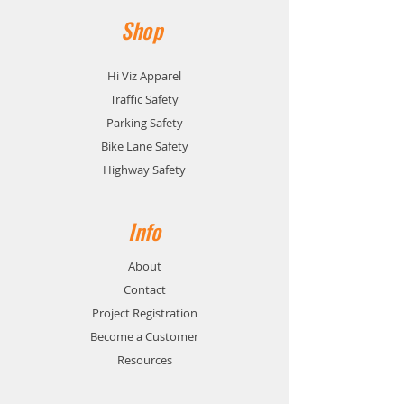
Shop
Hi Viz Apparel
Traffic Safety
Parking Safety
Bike Lane Safety
Highway Safety
Info
About
Contact
Project Registration
Become a Customer
Resources