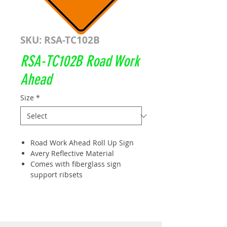
SKU: RSA-TC102B
RSA-TC102B Road Work
Ahead
Size
*
Road Work Ahead Roll Up Sign
Avery Reflective Material
Comes with fiberglass sign
support ribsets