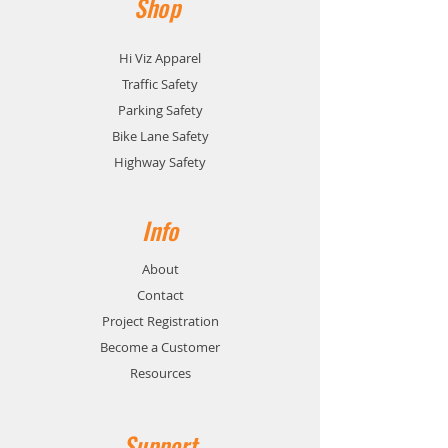
Shop
Hi Viz Apparel
Traffic Safety
Parking Safety
Bike Lane Safety
Highway Safety
Info
About
Contact
Project Registration
Become a Customer
Resources
Support