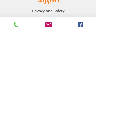
Privacy and Safety
Payment Methods
Shipping and Returns
Product Availability
Customer Service:
905-864-1116
support@workzonesafetyproducts.ca
Location:
533 Main Street East
Milton, On L9T 3J2