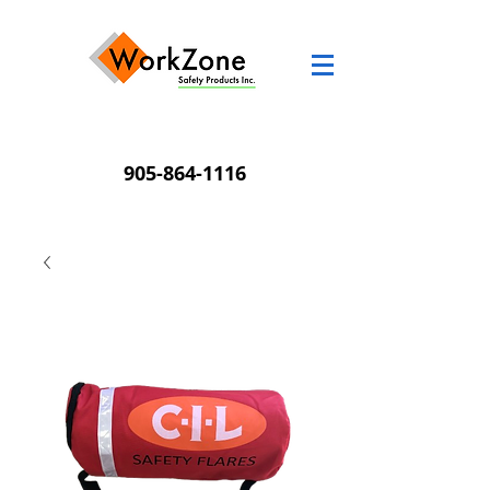
905-864-1116