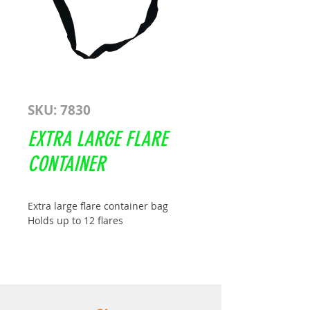
SKU: 7830
EXTRA LARGE FLARE
CONTAINER
Extra large flare container bag
Holds up to 12 flares