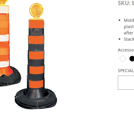
SKU: 
Mold
plast
after
Stac
Made
Accesso
plac
barri
Size
Base:
SPECIA