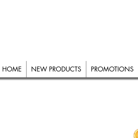
W PRODUCTS
PROMOTIONS
ABOUT
ALL PRODUCTS
HOME
NEW PRODUCTS
PROMOTIONS