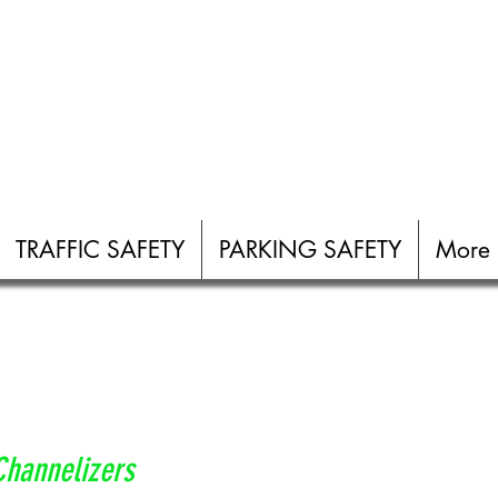
TRAFFIC SAFETY
PARKING SAFETY
More
Channelizers