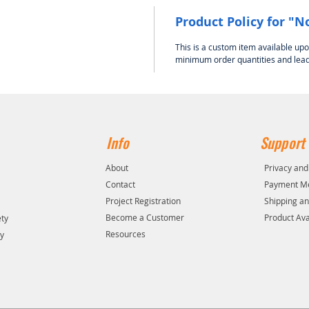
Product Policy for "N
This is a custom item available up
minimum order quantities and lead
Info
Support
About
Privacy and
Contact
Payment M
Project Registration
Shipping an
y
Become a Customer
Product Avai
ety
Resources
ty