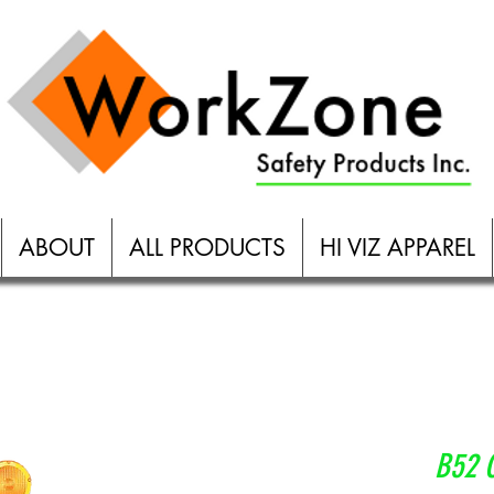
More
ABOUT
ALL PRODUCTS
HI VIZ APPAREL
B52 