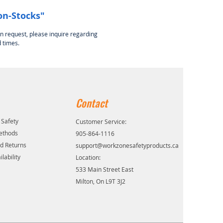
on-Stocks"
on request, please inquire regarding
 times.
Contact
 Safety
Customer Service:
ethods
905-864-1116
d Returns
support@workzonesafetyproducts.ca
lability
Location:
533 Main Street East
Milton, On L9T 3J2