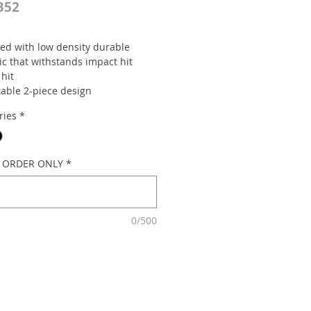
B52
ed with low density durable
ic that withstands impact hit
 hit
kable 2-piece design
 with a recess handle for easy
ries
*
ement and can accommodate
cade flasher (optional).
: 900MM x 200MM
 15" sidewall tire base 12kg
L ORDER ONLY
*
0/500