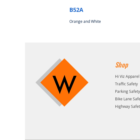
B52A
Orange and White
Shop
Hi Viz Apparel
Traffic Safety
Parking Safet
Bike Lane Saf
Highway Safe