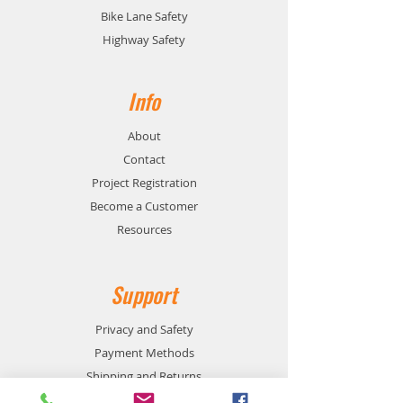
Bike Lane Safety
Highway Safety
Info
About
Contact
Project Registration
Become a Customer
Resources
Support
Privacy and Safety
Payment Methods
Shipping and Returns
Product Availability