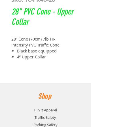
28" PVC Cone - Upper
Collar
28” Cone (70cm) 7lb Hi-
Intensity PVC Traffic Cone
Black base equipped
4” Upper Collar
Size: 710MM x 360MM
Base: Black thermal interlocking
Weight: 3.1kg
Meets and exceeds book 7
TC51B
Shop
Hi Viz Apparel
Traffic Safety
Parking Safety