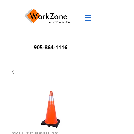
905-864-1116
SKU: TC-PR4U-28