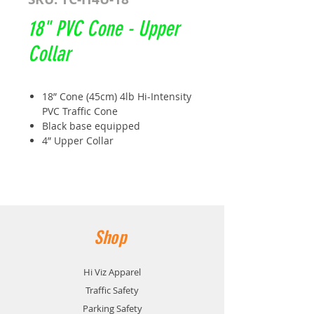
18" PVC Cone - Upper
Collar
18” Cone (45cm) 4lb Hi-Intensity
PVC Traffic Cone
Black base equipped
4” Upper Collar
Size: 450MM x 270MM
Base: Black thermal interlocking
Weight: 1.4kg
Meets and exceeds book 7
TC51B
Shop
Hi Viz Apparel
Traffic Safety
Parking Safety