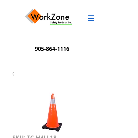
905-864-1116
SKU: TC-H4U-18