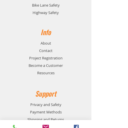
Bike Lane Safety
Highway Safety
Info
About
Contact
Project Registration
Become a Customer
Resources
Support
Privacy and Safety
Payment Methods
Shipping and Returns
Product Availability